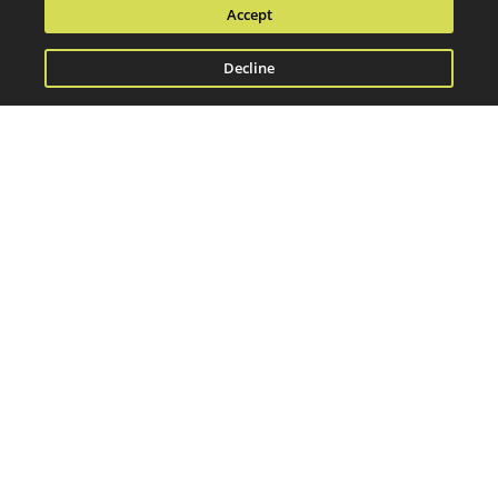
Accept
Decline