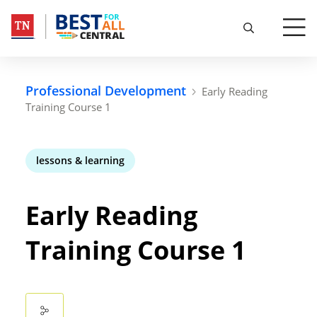
Professional Development
Early Reading
Training Course 1
lessons & learning
Early Reading
Training Course 1