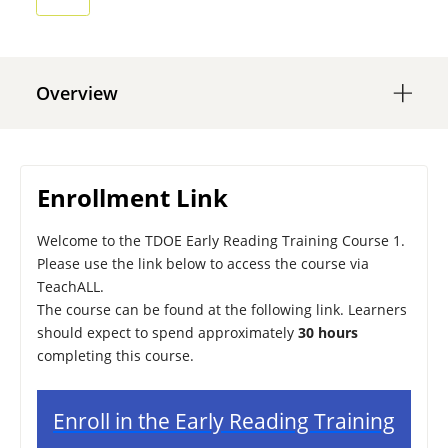
Overview
Enrollment Link
Welcome to the TDOE Early Reading Training Course 1.
Please use the link below to access the course via
TeachALL.
The course can be found at the following link. Learners
should expect to spend approximately
30 hours
completing this course.
Enroll in the Early Reading Training