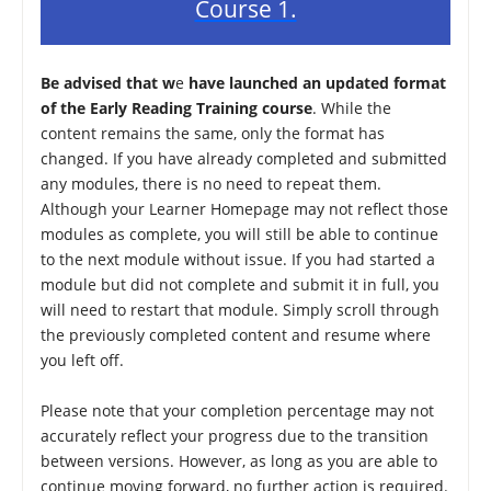
Course 1.
Be advised that w
e
have launched an updated format
of the Early Reading Training course
. While the
content remains the same, only the format has
changed. If you have already completed and submitted
any modules, there is no need to repeat them.
Although your Learner Homepage may not reflect those
modules as complete, you will still be able to continue
to the next module without issue. If you had started a
module but did not complete and submit it in full, you
will need to restart that module. Simply scroll through
the previously completed content and resume where
you left off.
Please note that your completion percentage may not
accurately reflect your progress due to the transition
between versions. However, as long as you are able to
continue moving forward, no further action is required.