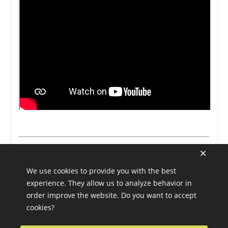
We use cookies to provide you with the best
experience. They allow us to analyze behavior in
order improve the website. Do you want to accept
cookies?