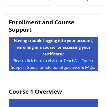
Enrollment and Course
Support
Having trouble logging into your account,
enrolling in a course, or accessing your
certificate?
Please click here to visit our TeachALL Course
Support Guide for additional guidance & FAQs.
Course 1 Overview