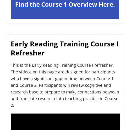
Find the Course 1 Overview Here.
Early Reading Training Course I
Refresher
This is the Early Reading Training Course I refresher.
The videos on this page are designed for participants
who have a significant gap in time between Course 1
and Course 2. Participants will review cognitive and
research base to prepare to make connections between
and translate research into teaching practice in Course
2.